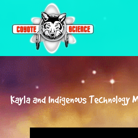
Coyote
Science
Kayla and Indigenous Technology 