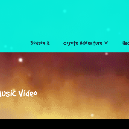
Season 2
Coyote Adventure
Ha
Music Video