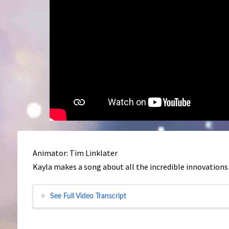
Animator: Tim Linklater
Kayla makes a song about all the incredible innovations
See Full Video Transcript