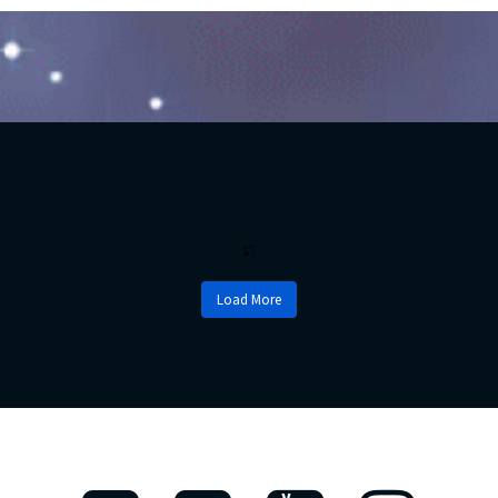
Load More