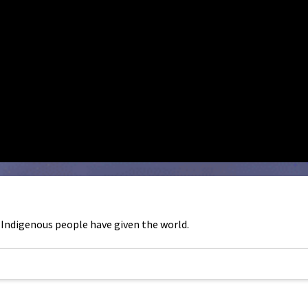
 Indigenous people have given the world.