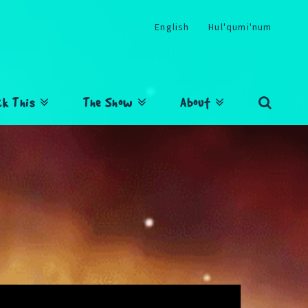
English
Hul'qumi'num
ck This
The Show
About